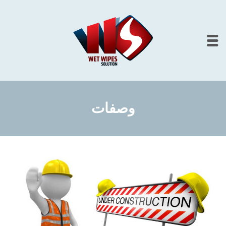
وصفات