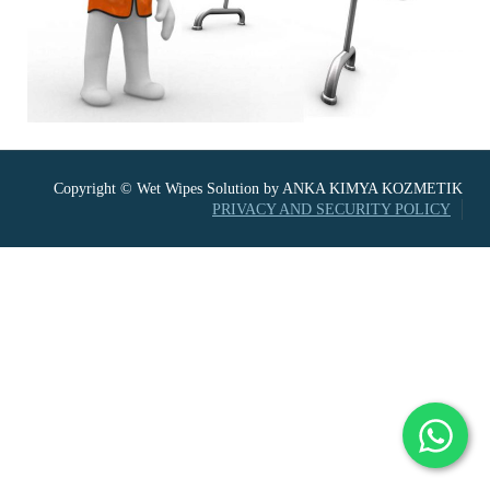
Copyright © Wet Wipes Solution by ANKA KIMYA KOZMETIK
PRIVACY AND SECURITY POLICY