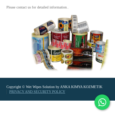
Please contact us for detailed information..
Copyright © Wet Wipes Solution by ANKA KIMYA KOZMETIK
PRIVACY AND SECURITY POLICY