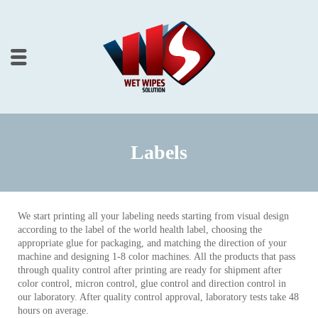
Labels
We start printing all your labeling needs starting from visual design
according to the label of the world health label, choosing the
appropriate glue for packaging, and matching the direction of your
machine and designing 1-8 color machines. All the products that pass
through quality control after printing are ready for shipment after
color control, micron control, glue control and direction control in
our laboratory. After quality control approval, laboratory tests take 48
hours on average.